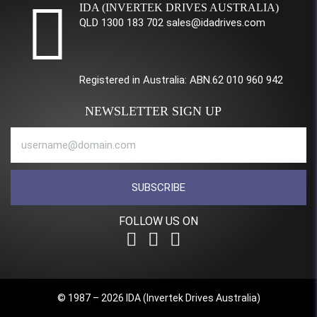
IDA (INVERTEK DRIVES AUSTRALIA)
QLD 1300 183 702 sales@idadrives.com
Registered in Australia: ABN.62 010 960 942
NEWSLETTER SIGN UP
SUBSCRIBE
FOLLOW US ON
© 1987 – 2026 IDA (Invertek Drives Australia)