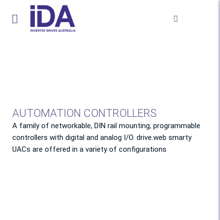
AUTOMATION CONTROLLERS
A family of networkable, DIN rail mounting, programmable
controllers with digital and analog I/O. drive.web smarty
UACs are offered in a variety of configurations