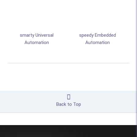
smarty Universal
speedy Embedded
Automation
Automation
Back to Top